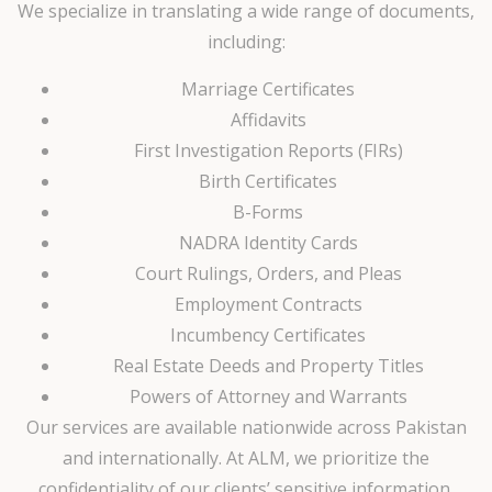
We specialize in translating a wide range of documents,
including:
Marriage Certificates
Affidavits
First Investigation Reports (FIRs)
Birth Certificates
B-Forms
NADRA Identity Cards
Court Rulings, Orders, and Pleas
Employment Contracts
Incumbency Certificates
Real Estate Deeds and Property Titles
Powers of Attorney and Warrants
Our services are available nationwide across Pakistan
and internationally. At ALM, we prioritize the
confidentiality of our clients’ sensitive information,