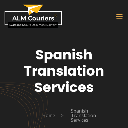
Spanish
Translation
Services
Spanish
Home
>
Translation
Services