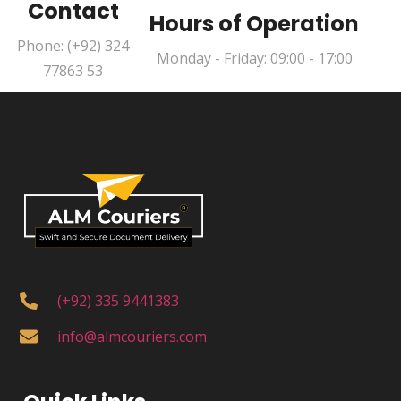
Contact
Hours of Operation
Phone: (+92) 324
Monday - Friday: 09:00 - 17:00
77863 53
(+92) 335 9441383
info@almcouriers.com