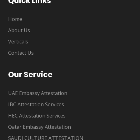
Quick Links
Home
About Us
Verticals
Contact Us
Our Service
UAE Embassy Attestation
IBC Attestation Services
HEC Attestation Services
Qatar Embassy Attestation
SAUDI CULTURE ATTESTATION