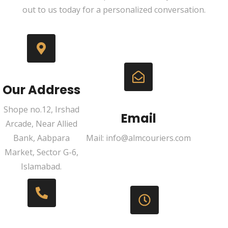
out to us today for a personalized conversation.
Our Address
Shope no.12, Irshad
Email
Arcade, Near Allied
Bank, Aabpara
Mail: info@almcouriers.com
Market, Sector G-6,
Islamabad.