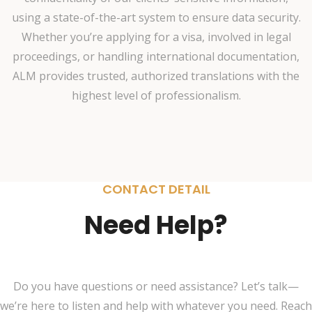
using a state-of-the-art system to ensure data security.
Whether you’re applying for a visa, involved in legal
proceedings, or handling international documentation,
ALM provides trusted, authorized translations with the
highest level of professionalism.
CONTACT DETAIL
Need Help?
Do you have questions or need assistance? Let’s talk—
we’re here to listen and help with whatever you need. Reach