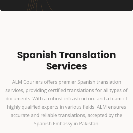
Spanish Translation
Services
ALM Couriers offers premier Spanish translation
services, providing certified translations for all types of
documents. With a robust infrastructure and a team of
highly qualified experts in various fields, ALM ensures
accurate and reliable translations, accepted by the
Spanish Embassy in Pakistan.