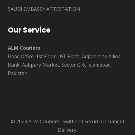
SAUDI EMBASSY ATTESTATION
Our Service
ALM Couriers
Head Office: 1st Floor, I&T Plaza, Adjacent to Allied
Bank, Aabpara Market, Sector G-6, Islamabad,
Pakistan.
© 2024 ALM Couriers- Swift and Secure Document
Deilvery.