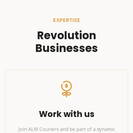
EXPERTISE
Revolution
Businesses
Work with us
Join ALM Couriers and be part of a dynamic