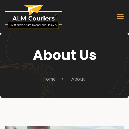
About Us
Home
>
About