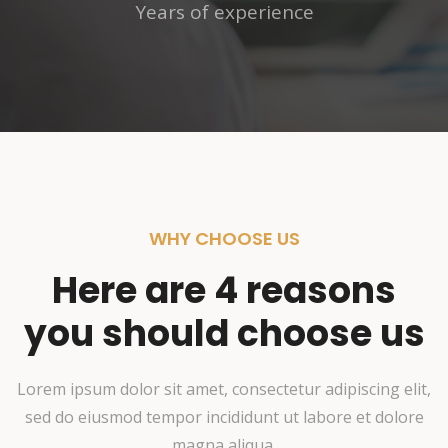
Years of experience
WHY CHOOSE US
Here are 4 reasons
you should choose us
Lorem ipsum dolor sit amet, consectetur adipiscing elit,
sed do eiusmod tempor incididunt ut labore et dolore
magna aliqua.