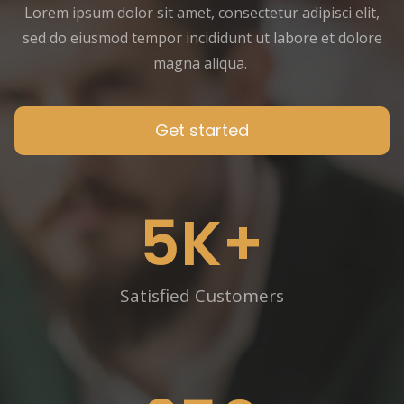
Lorem ipsum dolor sit amet, consectetur adipisci elit,
sed do eiusmod tempor incididunt ut labore et dolore
magna aliqua.
Get started
5
K+
Satisfied Customers