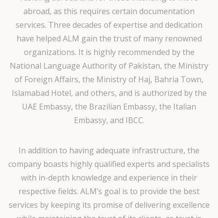
abroad, as this requires certain documentation
services. Three decades of expertise and dedication
have helped ALM gain the trust of many renowned
organizations. It is highly recommended by the
National Language Authority of Pakistan, the Ministry
of Foreign Affairs, the Ministry of Haj, Bahria Town,
Islamabad Hotel, and others, and is authorized by the
UAE Embassy, the Brazilian Embassy, the Italian
Embassy, and IBCC.
In addition to having adequate infrastructure, the
company boasts highly qualified experts and specialists
with in-depth knowledge and experience in their
respective fields. ALM’s goal is to provide the best
services by keeping its promise of delivering excellence