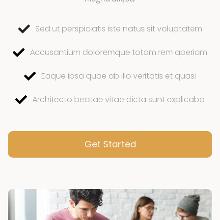
Sed ut perspiciatis iste natus sit voluptatem
Accusantium doloremque totam rem aperiam
Eaque ipsa quae ab illo veritatis et quasi
Architecto beatae vitae dicta sunt explicabo
Get Started