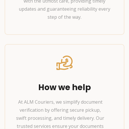
with the utmost care, providing timely
updates and guaranteeing reliability every
step of the way.
How we help
At ALM Couriers, we simplify document
verification by offering secure pickup,
swift processing, and timely delivery. Our
trusted services ensure your documents