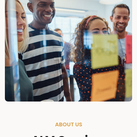
ABOUT US