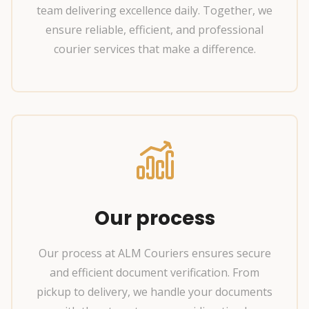
team delivering excellence daily. Together, we
ensure reliable, efficient, and professional
courier services that make a difference.
Our process
Our process at ALM Couriers ensures secure
and efficient document verification. From
pickup to delivery, we handle your documents