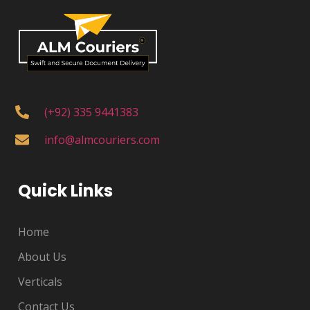
(+92) 335 9441383
info@almcouriers.com
Quick Links
Home
About Us
Verticals
Contact Us