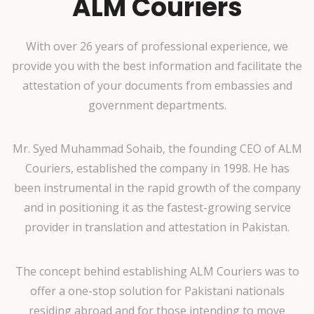
ALM Couriers
With over 26 years of professional experience, we
provide you with the best information and facilitate the
attestation of your documents from embassies and
government departments.
Mr. Syed Muhammad Sohaib, the founding CEO of ALM
Couriers, established the company in 1998. He has
been instrumental in the rapid growth of the company
and in positioning it as the fastest-growing service
provider in translation and attestation in Pakistan.
The concept behind establishing ALM Couriers was to
offer a one-stop solution for Pakistani nationals
residing abroad and for those intending to move