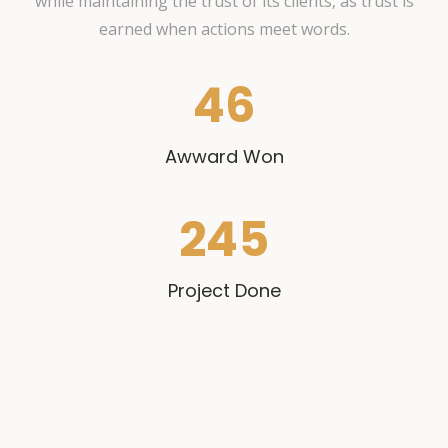
while maintaining the trust of its clients, as trust is
earned when actions meet words.
46
Awward Won
245
Project Done