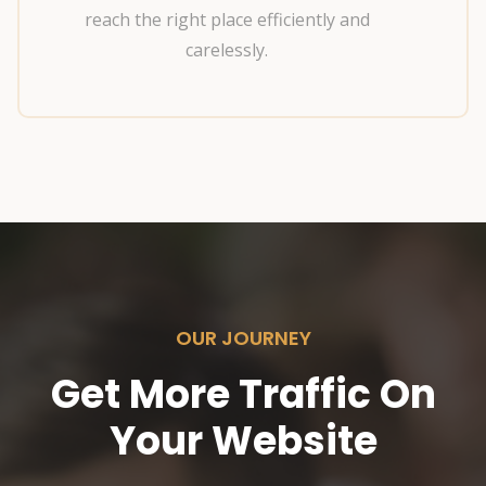
reach the right place efficiently and
carelessly.
OUR JOURNEY
Get More Traffic On
Your Website