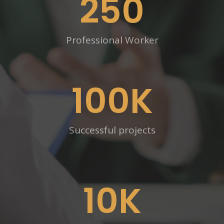
250
Professional Worker
100
K
Successful projects
10
K