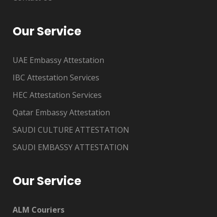
Our Service
UAE Embassy Attestation
IBC Attestation Services
HEC Attestation Services
Qatar Embassy Attestation
SAUDI CULTURE ATTESTATION
SAUDI EMBASSY ATTESTATION
Our Service
ALM Couriers