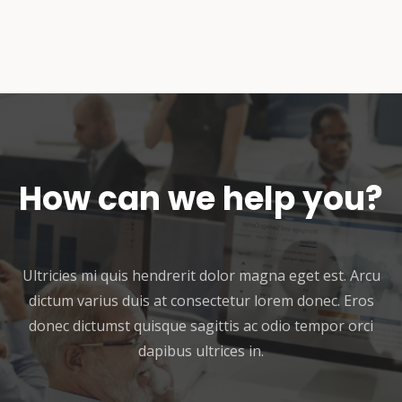
How can we help you?
Ultricies mi quis hendrerit dolor magna eget est. Arcu
dictum varius duis at consectetur lorem donec. Eros
donec dictumst quisque sagittis ac odio tempor orci
dapibus ultrices in.