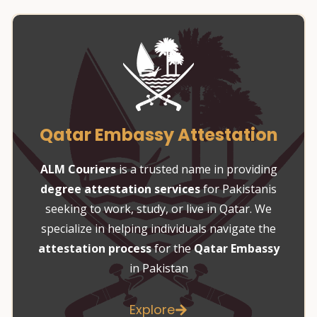
Qatar Embassy Attestation
ALM Couriers
is a trusted name in providing
degree attestation services
for Pakistanis
seeking to work, study, or live in Qatar. We
specialize in helping individuals navigate the
attestation process
for the
Qatar Embassy
in Pakistan
Explore