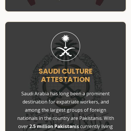
SAUDI CULTURE
ATTESTATION
Saudi Arabia has long been a prominent
destination for expatriate workers, and
among the largest groups of foreign
nationals in the country are Pakistanis. With
over
2.5 million Pakistanis
currently living