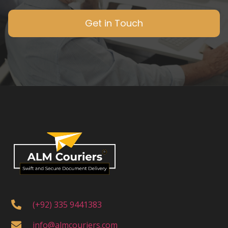
Get in Touch
(+92) 335 9441383
info@almcouriers.com