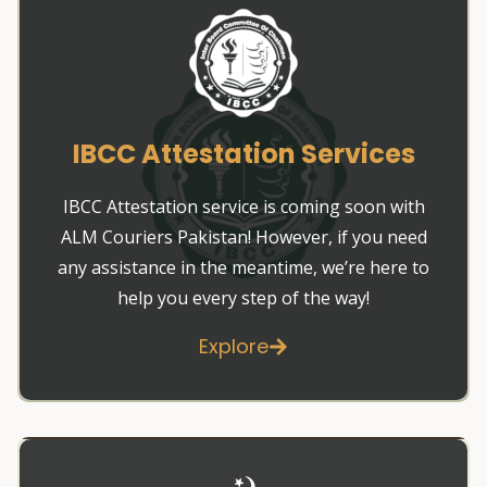
IBCC Attestation Services
IBCC Attestation service is coming soon with
ALM Couriers Pakistan! However, if you need
any assistance in the meantime, we’re here to
help you every step of the way!
Explore