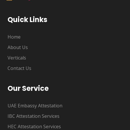
Quick Links
Home
About Us
Verticals
Contact Us
Our Service
UAE Embassy Attestation
IBC Attestation Services
HEC Attestation Services