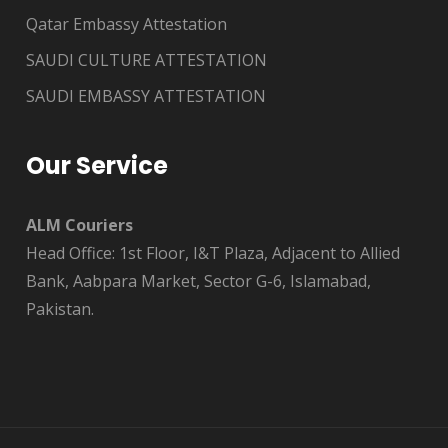
Qatar Embassy Attestation
SAUDI CULTURE ATTESTATION
SAUDI EMBASSY ATTESTATION
Our Service
ALM Couriers
Head Office: 1st Floor, I&T Plaza, Adjacent to Allied
Bank, Aabpara Market, Sector G-6, Islamabad,
Pakistan.