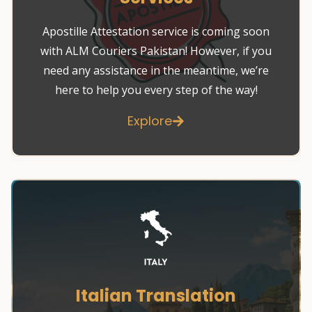
Apostille Attestation service is coming soon
with ALM Couriers Pakistan! However, if you
need any assistance in the meantime, we’re
here to help you every step of the way!
Explore
Italian Translation