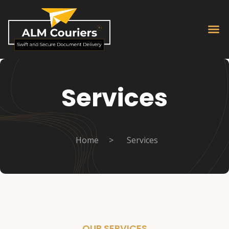
Services
Home
>
Services
OUR SERVICES