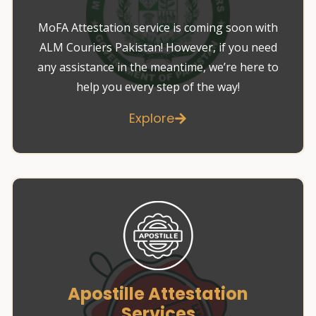
MoFA Attestation service is coming soon with
ALM Couriers Pakistan! However, if you need
any assistance in the meantime, we’re here to
help you every step of the way!
Explore
Apostille Attestation
Services