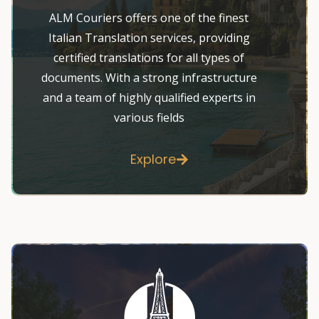
ALM Couriers offers one of the finest
Italian Translation services, providing
certified translations for all types of
documents. With a strong infrastructure
and a team of highly qualified experts in
various fields
Explore