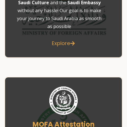
Saudi Culture
and the
Saudi Embassy
without any hassle! Our goal is to make
your journey to Saudi Arabia as smooth
as possible
Explore
MOFA Attestation