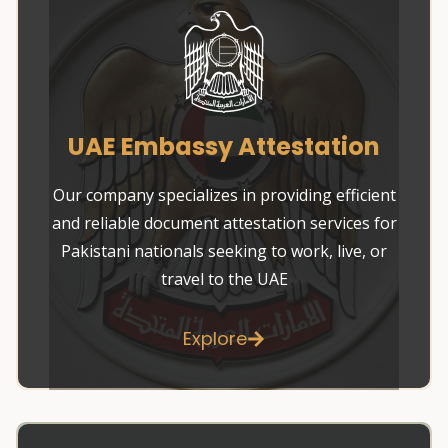
UAE Embassy Attestation
Our company specializes in providing efficient
and reliable document attestation services for
Pakistani nationals seeking to work, live, or
travel to the UAE
Explore