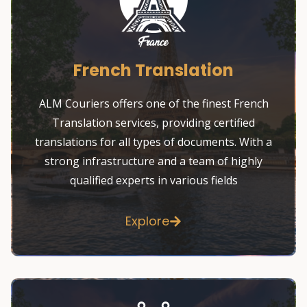
French Translation
ALM Couriers offers one of the finest French
Translation services, providing certified
translations for all types of documents. With a
strong infrastructure and a team of highly
qualified experts in various fields
Explore