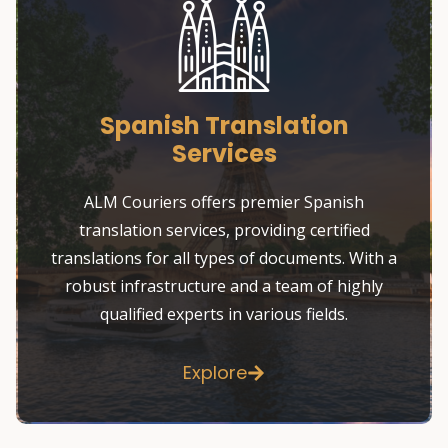
Spanish Translation
Services
ALM Couriers offers premier Spanish
translation services, providing certified
translations for all types of documents. With a
robust infrastructure and a team of highly
qualified experts in various fields.
Explore