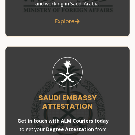
and working in Saudi Arabia,
Explore
SAUDI EMBASSY
ATTESTATION
Get in touch with ALM Couriers today
to get your
Degree Attestation
from