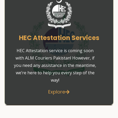
HEC Attestation Services
HEC Attestation service is coming soon
with ALM Couriers Pakistan! However, if
you need any assistance in the meantime,
we’re here to help you every step of the
way!
Explore