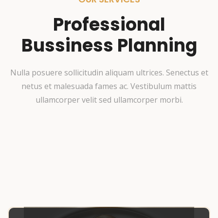
Professional
Bussiness Planning
Nulla posuere sollicitudin aliquam ultrices. Senectus et
netus et malesuada fames ac. Vestibulum mattis
ullamcorper velit sed ullamcorper morbi.