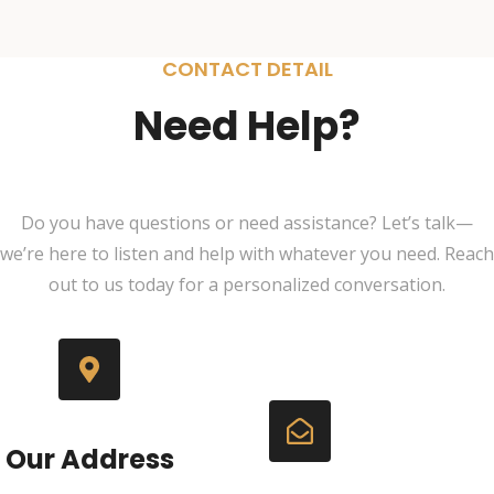
CONTACT DETAIL
Need Help?
Do you have questions or need assistance? Let’s talk—
we’re here to listen and help with whatever you need. Reach
out to us today for a personalized conversation.
Our Address