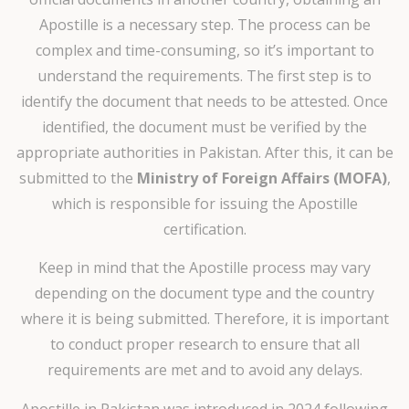
Apostille is a necessary step. The process can be
complex and time-consuming, so it’s important to
understand the requirements. The first step is to
identify the document that needs to be attested. Once
identified, the document must be verified by the
appropriate authorities in Pakistan. After this, it can be
submitted to the
Ministry of Foreign Affairs (MOFA)
,
which is responsible for issuing the Apostille
certification.
Keep in mind that the Apostille process may vary
depending on the document type and the country
where it is being submitted. Therefore, it is important
to conduct proper research to ensure that all
requirements are met and to avoid any delays.
Apostille in Pakistan was introduced in 2024 following