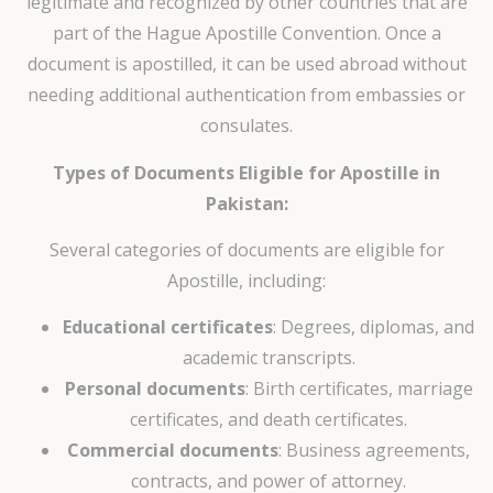
legitimate and recognized by other countries that are
part of the Hague Apostille Convention. Once a
document is apostilled, it can be used abroad without
needing additional authentication from embassies or
consulates.
Types of Documents Eligible for Apostille in
Pakistan:
Several categories of documents are eligible for
Apostille, including:
Educational certificates
: Degrees, diplomas, and
academic transcripts.
Personal documents
: Birth certificates, marriage
certificates, and death certificates.
Commercial documents
: Business agreements,
contracts, and power of attorney.