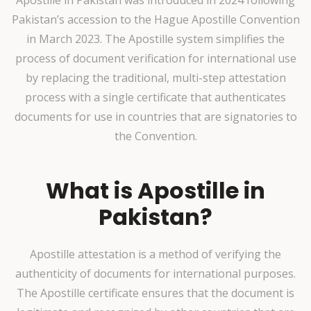
Pakistan’s accession to the Hague Apostille Convention
in March 2023. The Apostille system simplifies the
process of document verification for international use
by replacing the traditional, multi-step attestation
process with a single certificate that authenticates
documents for use in countries that are signatories to
the Convention.
What is Apostille in
Pakistan?
Apostille attestation is a method of verifying the
authenticity of documents for international purposes.
The Apostille certificate ensures that the document is