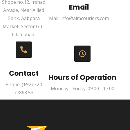
Shope no.12, Irshad
Email
Arcade, Near Allied
Bank, Aabpara
Mail: info@almcouriers.com
Market, Sector G-6,
Islamabad.
Contact
Hours of Operation
Phone: (+92) 324
Monday - Friday: 09:00 - 17:00
77863 53