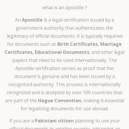
what is an apostille ?
An
Apostille
is a legal certification issued by a
government authority that authenticates the
legitimacy of official documents. It is typically required
for documents such as
Birth Certificates, Marriage
Certificates, Educational Documents
, and other legal
papers that need to be used internationally. The
Apostille certification serves as proof that the
document is genuine and has been issued by a
recognized authority. This process is internationally
recognized and is accepted by over 100 countries that
are part of the
Hague Convention
, making it essential
for legalizing documents for use abroad.
If you are a
Pakistani citizen
planning to use your
official documents in another country, obtaining an