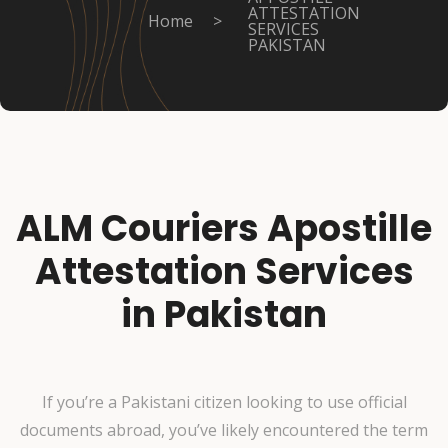
ATTESTATION
Home
>
SERVICES
PAKISTAN
ALM Couriers Apostille
Attestation Services
in Pakistan
If you’re a Pakistani citizen looking to use official
documents abroad, you’ve likely encountered the term