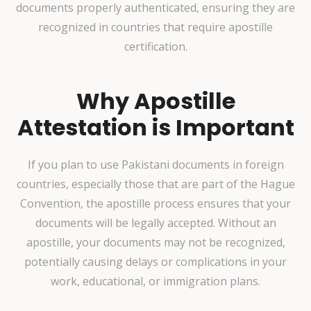
documents properly authenticated, ensuring they are
recognized in countries that require apostille
certification.
Why Apostille
Attestation is Important
If you plan to use Pakistani documents in foreign
countries, especially those that are part of the Hague
Convention, the apostille process ensures that your
documents will be legally accepted. Without an
apostille, your documents may not be recognized,
potentially causing delays or complications in your
work, educational, or immigration plans.