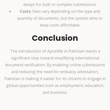
delays for bulk or complex submissions.
Costs
: Fees vary depending on the type and
quantity of documents, but the system aims to
keep costs affordable.
Conclusion
The introduction of Apostille in Pakistan marks a
significant step toward simplifying international
document verification. By enabling online submissions
and reducing the need for embassy attestation,
Pakistan is making it easier for its citizens to engage in
global opportunities such as employment, education,
and business.