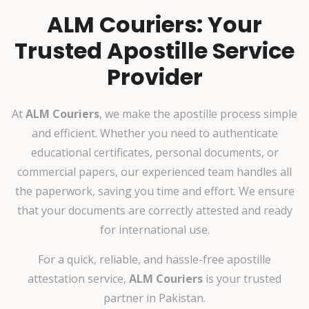
ALM Couriers: Your
Trusted Apostille Service
Provider
At
ALM Couriers
, we make the apostille process simple
and efficient. Whether you need to authenticate
educational certificates, personal documents, or
commercial papers, our experienced team handles all
the paperwork, saving you time and effort. We ensure
that your documents are correctly attested and ready
for international use.
For a quick, reliable, and hassle-free apostille
attestation service,
ALM Couriers
is your trusted
partner in Pakistan.