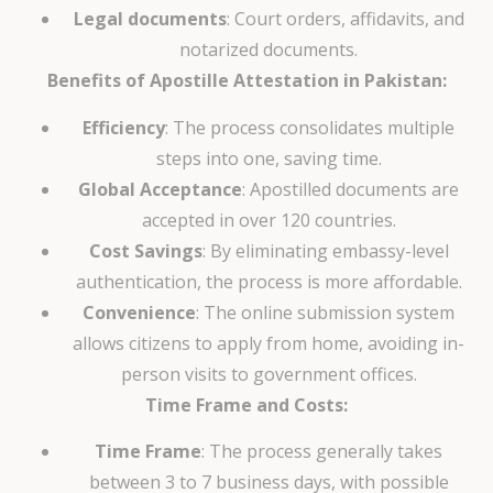
Legal documents
: Court orders, affidavits, and
notarized documents.
Benefits of Apostille Attestation in Pakistan:
Efficiency
: The process consolidates multiple
steps into one, saving time.
Global Acceptance
: Apostilled documents are
accepted in over 120 countries.
Cost Savings
: By eliminating embassy-level
authentication, the process is more affordable.
Convenience
: The online submission system
allows citizens to apply from home, avoiding in-
person visits to government offices.
Time Frame and Costs:
Time Frame
: The process generally takes
between 3 to 7 business days, with possible