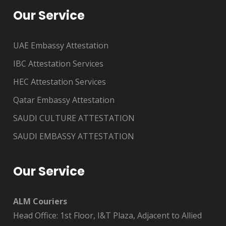
Our Service
UAE Embassy Attestation
IBC Attestation Services
HEC Attestation Services
Qatar Embassy Attestation
SAUDI CULTURE ATTESTATION
SAUDI EMBASSY ATTESTATION
Our Service
ALM Couriers
Head Office: 1st Floor, I&T Plaza, Adjacent to Allied