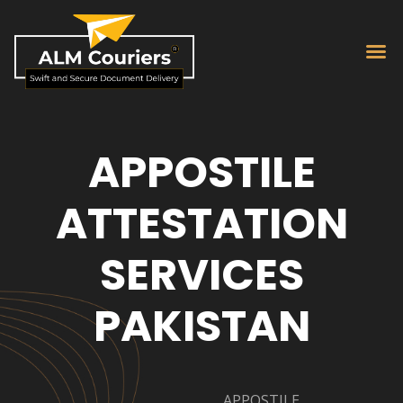
APPOSTILE
ATTESTATION
SERVICES
PAKISTAN
APPOSTILE