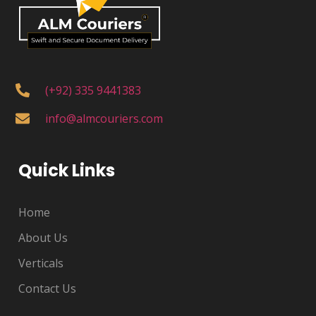
(+92) 335 9441383
info@almcouriers.com
Quick Links
Home
About Us
Verticals
Contact Us