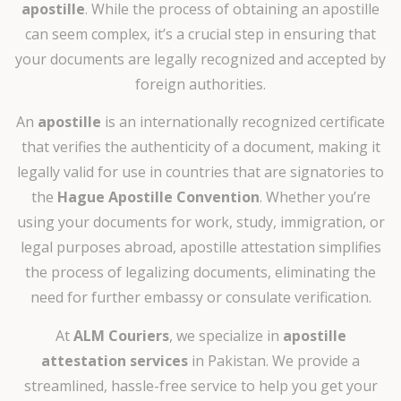
apostille
. While the process of obtaining an apostille
can seem complex, it’s a crucial step in ensuring that
your documents are legally recognized and accepted by
foreign authorities.
An
apostille
is an internationally recognized certificate
that verifies the authenticity of a document, making it
legally valid for use in countries that are signatories to
the
Hague Apostille Convention
. Whether you’re
using your documents for work, study, immigration, or
legal purposes abroad, apostille attestation simplifies
the process of legalizing documents, eliminating the
need for further embassy or consulate verification.
At
ALM Couriers
, we specialize in
apostille
attestation services
in Pakistan. We provide a
streamlined, hassle-free service to help you get your