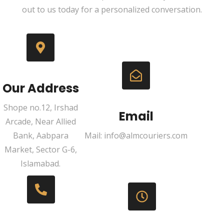
out to us today for a personalized conversation.
Our Address
Shope no.12, Irshad
Email
Arcade, Near Allied
Bank, Aabpara
Mail: info@almcouriers.com
Market, Sector G-6,
Islamabad.