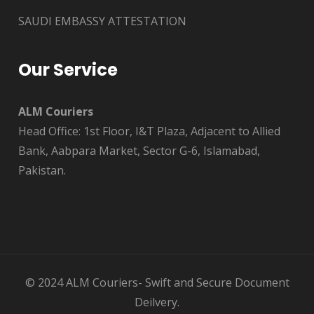
SAUDI EMBASSY ATTESTATION
Our Service
ALM Couriers
Head Office: 1st Floor, I&T Plaza, Adjacent to Allied
Bank, Aabpara Market, Sector G-6, Islamabad,
Pakistan.
© 2024 ALM Couriers- Swift and Secure Document
Deilvery.