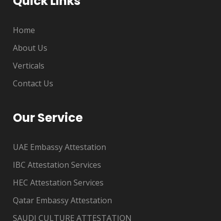
Quick Links
Home
About Us
Verticals
Contact Us
Our Service
UAE Embassy Attestation
IBC Attestation Services
HEC Attestation Services
Qatar Embassy Attestation
SAUDI CULTURE ATTESTATION