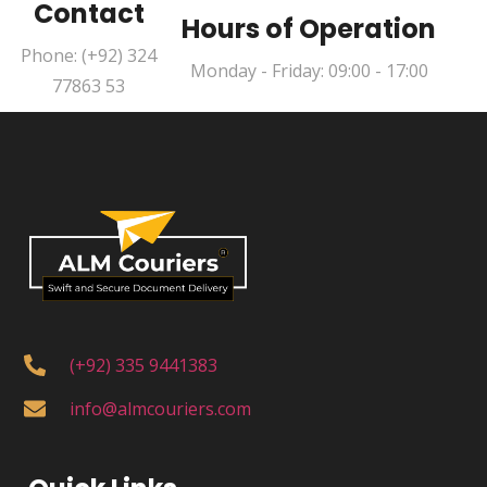
Contact
Hours of Operation
Phone: (+92) 324
Monday - Friday: 09:00 - 17:00
77863 53
(+92) 335 9441383
info@almcouriers.com