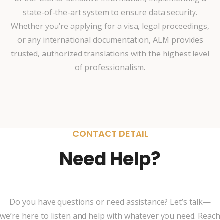
state-of-the-art system to ensure data security.
Whether you’re applying for a visa, legal proceedings,
or any international documentation, ALM provides
trusted, authorized translations with the highest level
of professionalism.
CONTACT DETAIL
Need Help?
Do you have questions or need assistance? Let’s talk—
we’re here to listen and help with whatever you need. Reach