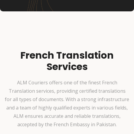
French Translation
Services
ALM Couriers offers one of the finest French
Translation services, providing certified translations
for all types of documents. With a strong infrastructure
and a team of highly qualified experts in various fields,
ALM ensures accurate and reliable translations,
accepted by the French Embassy in Pakistan.