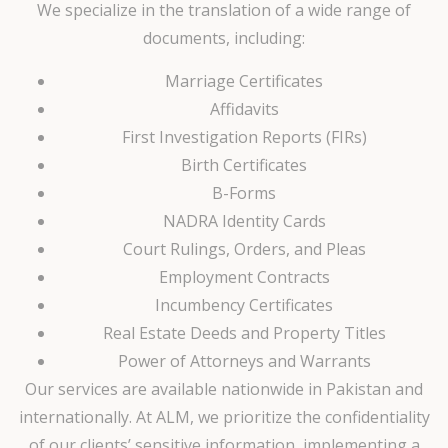
We specialize in the translation of a wide range of
documents, including:
Marriage Certificates
Affidavits
First Investigation Reports (FIRs)
Birth Certificates
B-Forms
NADRA Identity Cards
Court Rulings, Orders, and Pleas
Employment Contracts
Incumbency Certificates
Real Estate Deeds and Property Titles
Power of Attorneys and Warrants
Our services are available nationwide in Pakistan and
internationally. At ALM, we prioritize the confidentiality
of our clients’ sensitive information, implementing a