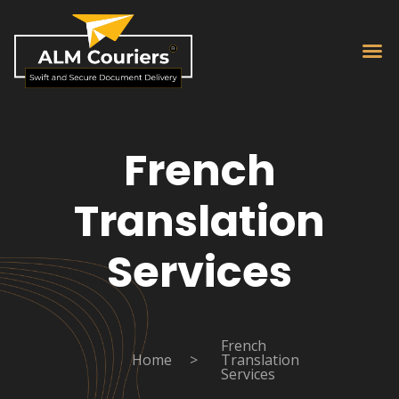
French
Translation
Services
French
Home
>
Translation
Services