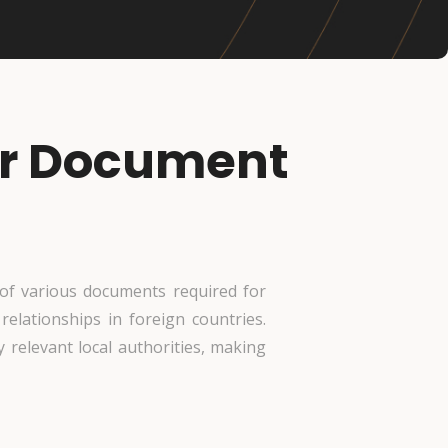
for Document
n of various documents required for
 relationships in foreign countries.
 relevant local authorities, making