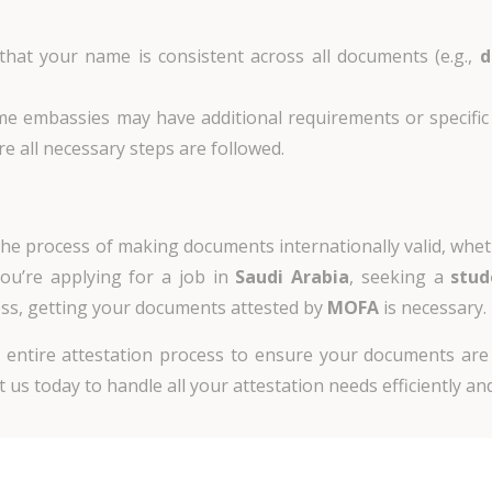
 that your name is consistent across all documents (e.g.,
d
me embassies may have additional requirements or specific 
 all necessary steps are followed.
n the process of making documents internationally valid, whe
u’re applying for a job in
Saudi Arabia
, seeking a
stud
ss, getting your documents attested by
MOFA
is necessary.
he entire attestation process to ensure your documents are
 us today to handle all your attestation needs efficiently and