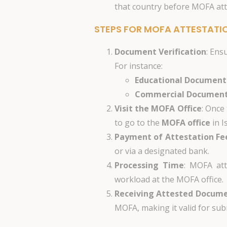
that country before MOFA att
STEPS FOR MOFA ATTESTATI
Document Verification
: Ens
For instance:
Educational Document
Commercial Documen
Visit the MOFA Office
: Once
to go to the
MOFA office
in I
Payment of Attestation Fe
or via a designated bank.
Processing Time
: MOFA att
workload at the MOFA office.
Receiving Attested Docum
MOFA, making it valid for sub