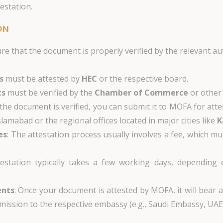
estation.
ON
ure that the document is properly verified by the relevant 
s
must be attested by
HEC
or the respective board.
ts
must be verified by the
Chamber of Commerce
or other 
 the document is verified, you can submit it to MOFA for atte
slamabad or the regional offices located in major cities like
K
es
: The attestation process usually involves a fee, which mu
estation typically takes a few working days, depending
ents
: Once your document is attested by MOFA, it will bear 
mission to the respective embassy (e.g., Saudi Embassy, UAE 