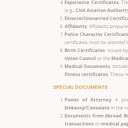
Experience Certificates
: Th
(e.g.,
Civil Aviation Authorit
Divorce/Unmarried Certific
Affidavits
: Affidavits prepar
Police Character Certificat
certificates must be attested
Birth Certificates
: Issued b
Union Council
or the
Medica
Medical Documents
: Includ
fitness certificates
. These r
SPECIAL DOCUMENTS
Power of Attorney
: A po
Embassy/Consulate
in the r
Documents from Abroad
:
B
transactions
or
medical pa