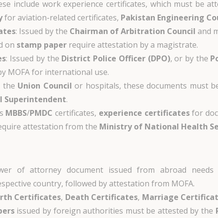
ese include work experience certificates, which must be at
y
for aviation-related certificates,
Pakistan Engineering Co
ates
: Issued by the
Chairman of Arbitration Council
and m
ed on
stamp paper
require attestation by a magistrate.
es
: Issued by the
District Police Officer (DPO)
, or by the
P
 by MOFA for international use.
y the
Union Council
or hospitals, these documents must b
l Superintendent
.
es
MBBS
/
PMDC
certificates,
experience certificates
for doc
equire attestation from the
Ministry of National Health S
wer of attorney document issued from abroad needs
espective country, followed by attestation from MOFA.
irth Certificates
,
Death Certificates
,
Marriage Certifica
pers
issued by foreign authorities must be attested by the