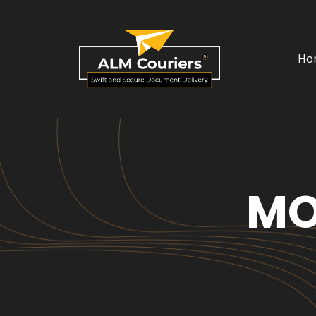
Ho
MO