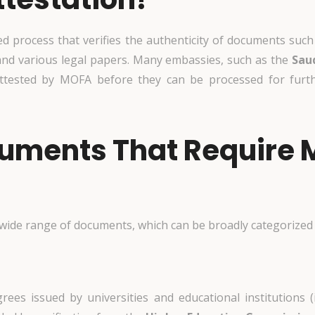
process that verifies the authenticity of documents such a
and various legal papers. Many embassies, such as the
Sau
ttested by MOFA before they can be processed for furthe
cuments That Require
 wide range of documents, which can be broadly categorized 
grees issued by universities and educational institutions (