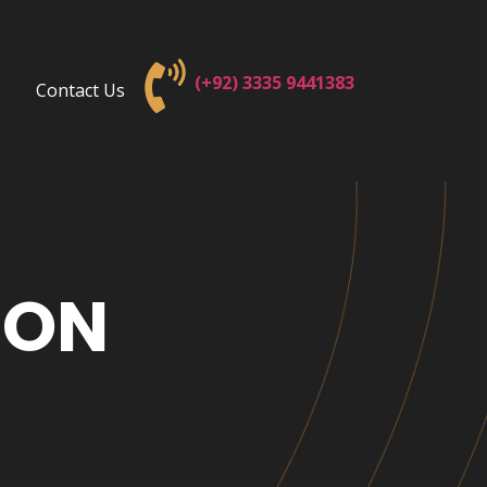
(+92) 3
335 9441383
Contact Us
ION