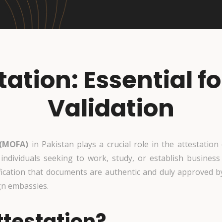
ation: Essential 
Validation
 (MOFA)
in Pakistan plays a crucial role in the attestatio
r individuals seeking to work, study, or establish business
fication that documents are authentic and duly approved by
gn embassies.
testation?