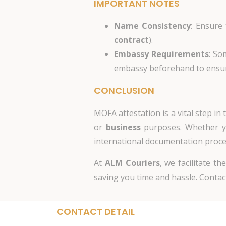
IMPORTANT NOTES
Name Consistency
: Ensure
contract
).
Embassy Requirements
: So
embassy beforehand to ensure
CONCLUSION
MOFA attestation is a vital step i
or
business
purposes. Whether yo
international documentation proce
At
ALM Couriers
, we facilitate t
saving you time and hassle. Contact
CONTACT DETAIL