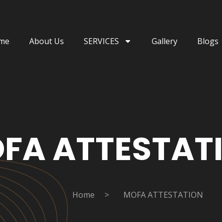
me
About Us
SERVICES
Gallery
Blogs
FA ATTESTAT
Home
>
MOFA ATTESTATION