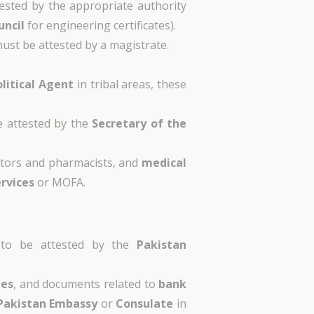
tested by the appropriate authority
uncil
for engineering certificates).
ust be attested by a magistrate.
olitical Agent
in tribal areas, these
e attested by the
Secretary of the
tors and pharmacists, and
medical
ervices
or MOFA.
 to be attested by the
Pakistan
tes
, and documents related to
bank
Pakistan Embassy
or
Consulate
in