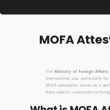
MOFA Attest
The
Ministry of Foreign Affairs
international use, particularly fo
MOFA attestation serves as a veri
them valid for submission to forei
What is MOFA At