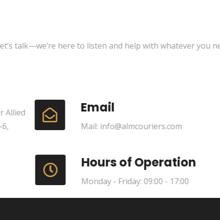
t’s talk—we’re here to listen and help with whatever you ne
Email
 Allied
-6,
Mail: info@almcouriers.com
Hours of Operation
Monday - Friday: 09:00 - 17:00