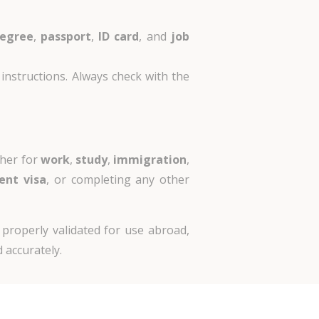
egree
,
passport
,
ID card
, and
job
instructions. Always check with the
ther for
work
,
study
,
immigration
,
ent visa
, or completing any other
 properly validated for use abroad,
 accurately.