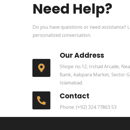
Need Help?
Do you have questions or need assistance? Le
personalized conversation.
Our Address
Shope no.12, Irshad Arcade, Near
Bank, Aabpara Market, Sector G
Islamabad.
Contact
Phone: (+92) 324 77863 53