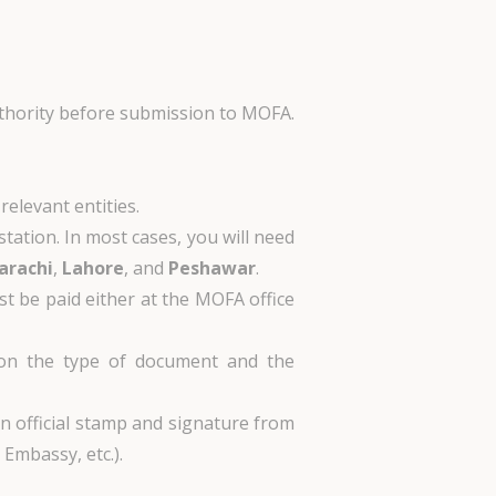
authority before submission to MOFA.
relevant entities.
station. In most cases, you will need
arachi
,
Lahore
, and
Peshawar
.
st be paid either at the MOFA office
 on the type of document and the
an official stamp and signature from
Embassy, etc.).