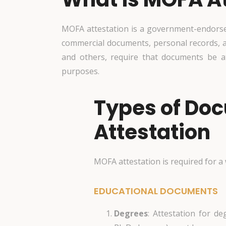
MOFA attestation is a government-endorsed 
commercial documents, personal records, 
and others, require that documents be a
purposes.
Types of Do
Attestation
MOFA attestation is required for a
EDUCATIONAL DOCUMENTS
Degrees
: Attestation for de