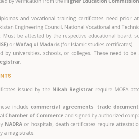
ded by verification from the
Higher Education Commission
iplomas and vocational training certificates need prior a
Pakistan Engineering Council, National Vocational and Techni
s
: Must be attested by the respective educational board, 
ISE)
or
Wafaq ul Madaris
(for Islamic studies certificates).
ed by universities, schools, or colleges. These need to be
egistrar
.
ENTS
ificates issued by the
Nikah Registrar
require MOFA atte
hese include
commercial agreements
,
trade document
cal
Chamber of Commerce
and signed by authorized compa
by
NADRA
or hospitals, death certificates require attestat
by a magistrate.