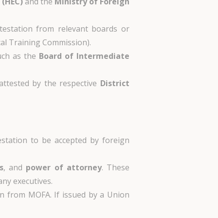
 (HEC)
and the
Ministry of Foreign
ttestation from relevant boards or
cal Training Commission).
such as the
Board of Intermediate
 attested by the respective
District
station to be accepted by foreign
s
, and
power of attorney
. These
ny executives.
ion from MOFA. If issued by a Union