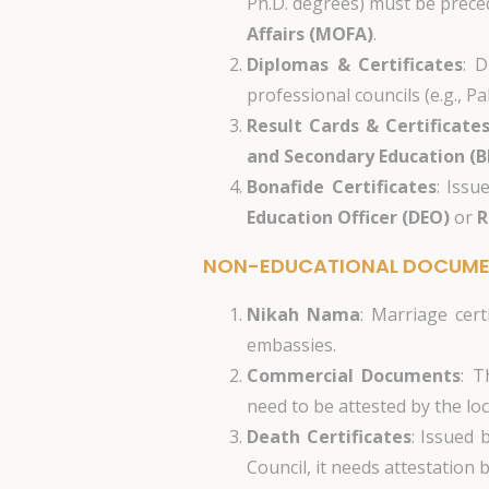
Ph.D. degrees) must be prece
Affairs (MOFA)
.
Diplomas & Certificates
: D
professional councils (e.g., 
Result Cards & Certificate
and Secondary Education (B
Bonafide Certificates
: Issu
Education Officer (DEO)
or
R
NON-EDUCATIONAL DOCUM
Nikah Nama
: Marriage cert
embassies.
Commercial Documents
: T
need to be attested by the lo
Death Certificates
: Issued 
Council, it needs attestation 