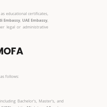
s educational certificates,
di Embassy
,
UAE Embassy
,
r legal or administrative
 MOFA
as follows:
including Bachelor’s, Master’s, and