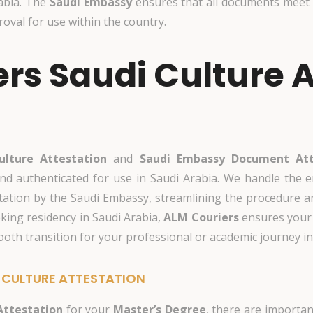
abia. The
Saudi Embassy
ensures that all documents meet 
val for use within the country.
rs Saudi Culture A
ulture Attestation
and
Saudi Embassy Document Att
nd authenticated for use in Saudi Arabia. We handle the e
attestation by the Saudi Embassy, streamlining the procedure
eking residency in Saudi Arabia,
ALM Couriers
ensures your 
mooth transition for your professional or academic journey i
 CULTURE ATTESTATION
Attestation
for your
Master’s Degree
, there are importan