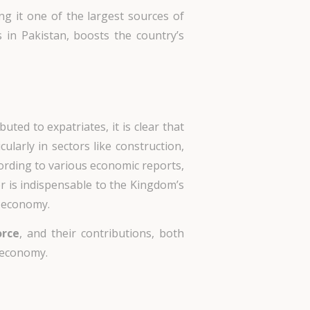
ng it one of the largest sources of
s in Pakistan, boosts the country’s
ibuted to expatriates, it is clear that
ularly in sectors like construction,
ccording to various economic reports,
or is indispensable to the Kingdom’s
e economy.
orce
, and their contributions, both
 economy.