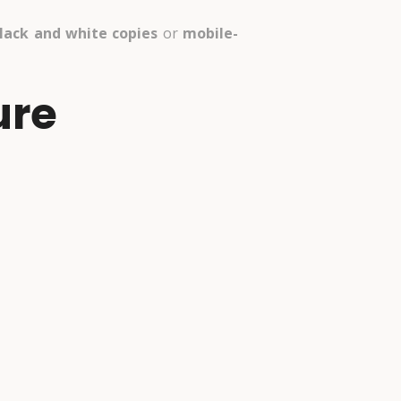
lack and white copies
or
mobile-
ure