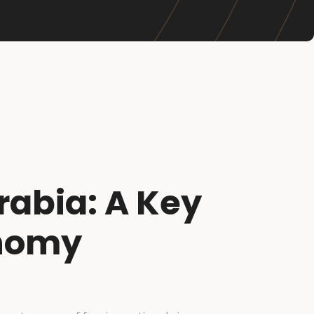
rabia: A Key
onomy