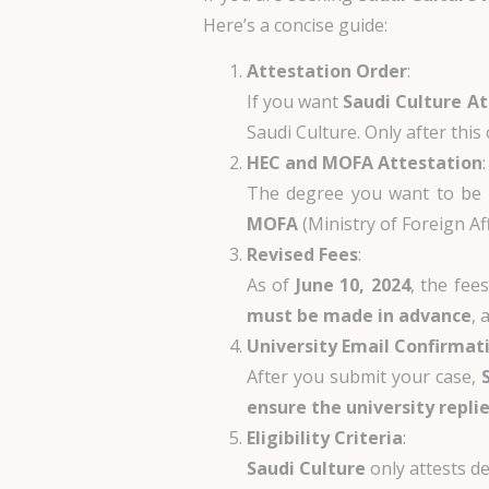
Here’s a concise guide:
Attestation Order
:
If you want
Saudi Culture A
Saudi Culture. Only after thi
HEC and MOFA Attestation
:
The degree you want to be a
MOFA
(Ministry of Foreign Aff
Revised Fees
:
As of
June 10, 2024
, the fee
must be made in advance
, 
University Email Confirmat
After you submit your case,
ensure the university replie
Eligibility Criteria
:
Saudi Culture
only attests 