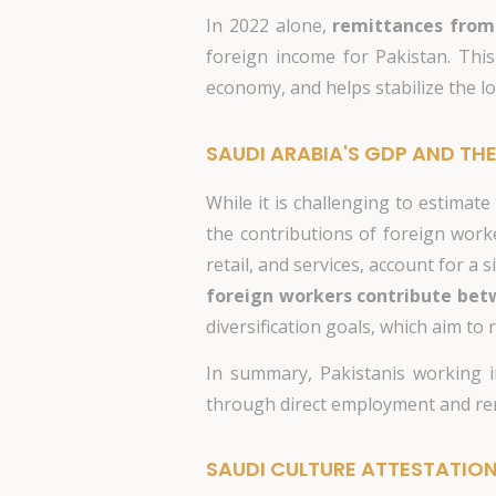
In 2022 alone,
remittances from
foreign income for Pakistan. This
economy, and helps stabilize the lo
SAUDI ARABIA'S GDP AND THE
While it is challenging to estimat
the contributions of foreign worker
retail, and services, account for a
foreign workers contribute betw
diversification goals, which aim to
In summary, Pakistanis working i
through direct employment and rem
SAUDI CULTURE ATTESTATIO