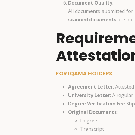
Document Quality
:
All documents submitted for
scanned documents
are not
Requiremen
Attestatio
FOR IQAMA HOLDERS
Agreement Letter
: Atteste
University Letter
: A regular
Degree Verification Fee Slip
Original Documents
:
Degree
Transcript