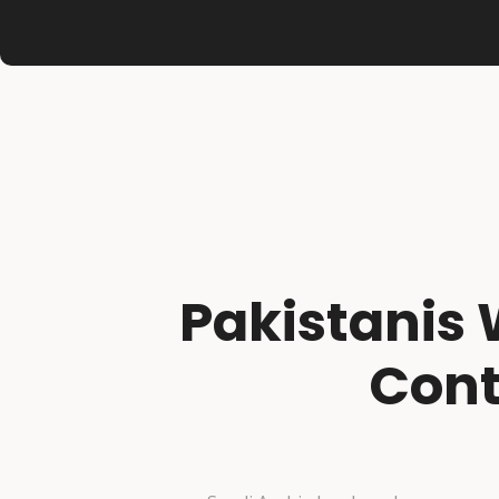
Pakistanis 
Cont