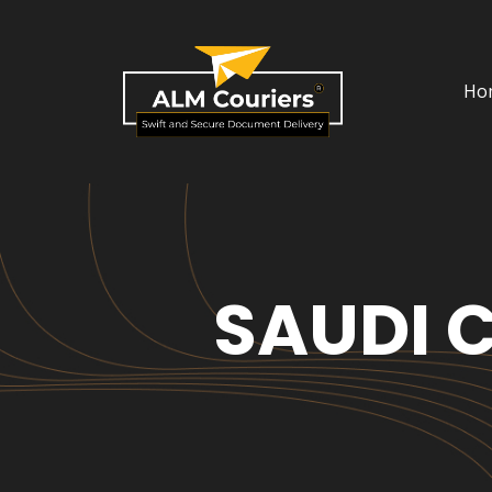
Ho
SAUDI 