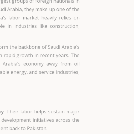
gest groups of foreign nationals in
audi Arabia, they make up one of the
’s labor market heavily relies on
le in industries like construction,
form the backbone of Saudi Arabia’s
n rapid growth in recent years. The
i Arabia’s economy away from oil
ble energy, and service industries,
my
. Their labor helps sustain major
 development initiatives across the
ent back to Pakistan.