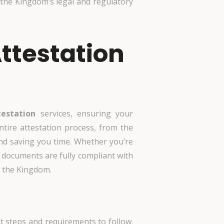
the Kingdom’s legal and regulatory
ttestation
estation
services, ensuring your
ntire attestation process, from the
 and saving you time. Whether you’re
documents are fully compliant with
n the Kingdom.
t steps and requirements to follow.