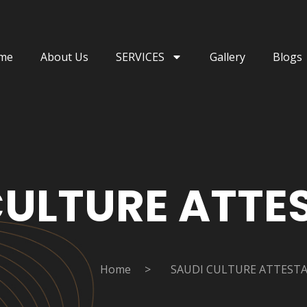
me
About Us
SERVICES
Gallery
Blogs
CULTURE ATTE
Home
>
SAUDI CULTURE ATTEST