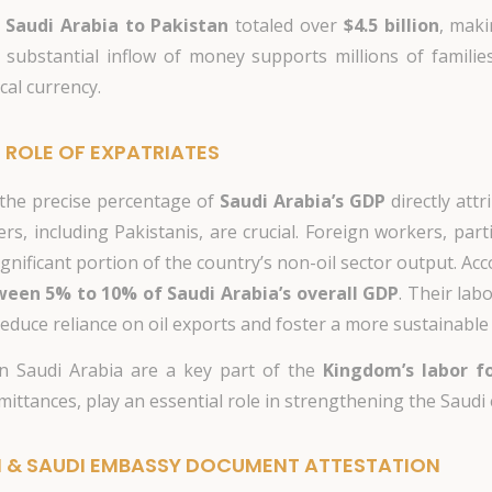
 Saudi Arabia to Pakistan
totaled over
$4.5 billion
, maki
 substantial inflow of money supports millions of familie
cal currency.
 ROLE OF EXPATRIATES
e the precise percentage of
Saudi Arabia’s GDP
directly attr
s, including Pakistanis, are crucial. Foreign workers, partic
 significant portion of the country’s non-oil sector output. A
een 5% to 10% of Saudi Arabia’s overall GDP
. Their lab
 reduce reliance on oil exports and foster a more sustainabl
n Saudi Arabia are a key part of the
Kingdom’s labor f
ittances, play an essential role in strengthening the Saudi
N & SAUDI EMBASSY DOCUMENT ATTESTATION