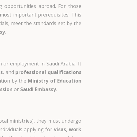
ing opportunities abroad. For those
most important prerequisites. This
ials, meet the standards set by the
sy
.
n or employment in Saudi Arabia. It
ts
, and
professional qualifications
ation by the
Ministry of Education
ission
or
Saudi Embassy
.
ocal ministries), they must undergo
ndividuals applying for
visas
,
work