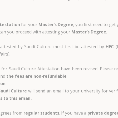
ttestation
for your
Master’s Degree
, you first need to get
s can you proceed with attesting your
Master’s Degree
.
ttested by Saudi Culture must first be attested by
HEC
(
airs).
s for Saudi Culture Attestation have been revised. Please 
and
the fees are non-refundable
.
ion
:
Saudi Culture
will send an email to your university for verif
s to this email.
degrees from
regular students
. If you have a
private degre