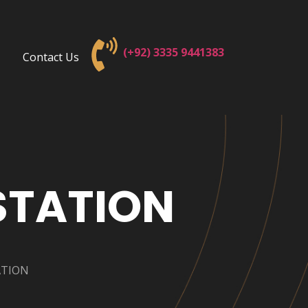
(+92) 3
335 9441383
Contact Us
STATION
ATION