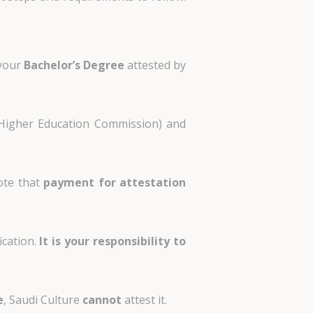
 your
Bachelor’s Degree
attested by
Higher Education Commission) and
note that
payment for attestation
ication.
It is your responsibility to
e
,
Saudi Culture
cannot
attest it
.