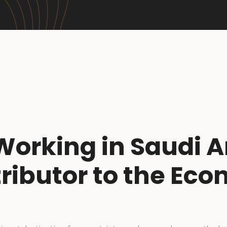
Working in Saudi A
ributor to the Ec