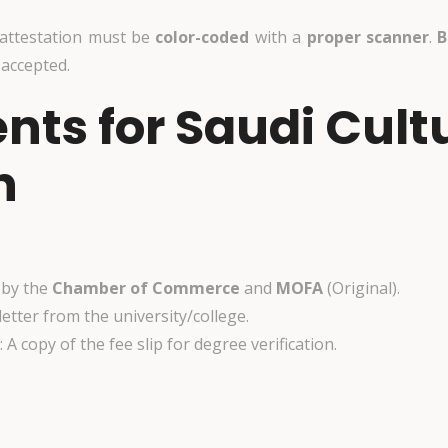
 attestation must be
color-coded
with
a
proper scanner
.
B
 accepted.
ts for Saudi Cult
n
d by the
Chamber of Commerce
and
MOFA
(Original).
 letter from the university/college.
: A copy of the fee slip for degree verification.