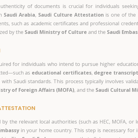
authenticity of documents is crucial for individuals seek
in
Saudi Arabia
,
Saudi Culture Attestation
is one of the 
ts, such as academic certificates and professional credent
zed by the
Saudi Ministry of Culture
and the
Saudi Embas
N
uired for individuals who intend to pursue higher educatio
itted—such as
educational certificates
,
degree transcrip
with Saudi standards. This process typically involves valid
stry of Foreign Affairs (MOFA)
, and the
Saudi Cultural M
ATTESTATION
by the relevant local authorities (such as HEC, MOFA, or l
Embassy
in your home country. This step is necessary for i