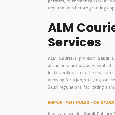
permits
, or
residency
in Saudi Ar
requirements before granting appro
ALM Courie
Services
ALM Couriers
provides
Saudi C
documents are properly verified a
initial verification to the final 
applying for a job, studying, or se
Saudi regulations, facilitating a s
IMPORTANT RULES FOR SAUDI
If you are seeking
Saudi Culture 