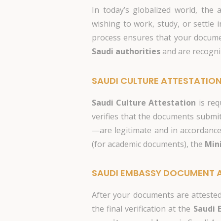
In today’s globalized world, the 
wishing to work, study, or settle 
process ensures that your documen
Saudi authorities
and are recogni
SAUDI CULTURE ATTESTATIO
Saudi Culture Attestation
is req
verifies that the documents subm
—are legitimate and in accordance 
(for academic documents), the
Mini
SAUDI EMBASSY DOCUMENT 
After your documents are attested 
the final verification at the
Saudi 