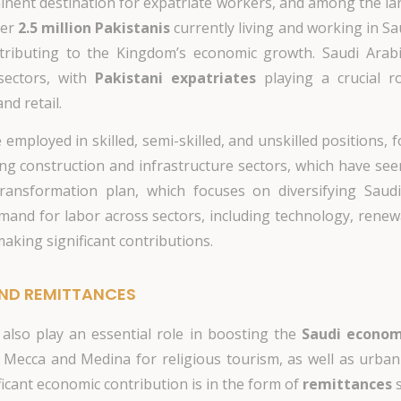
nent destination for expatriate workers, and among the lar
ver
2.5 million Pakistanis
currently living and working in S
tributing to the Kingdom’s economic growth. Saudi Arabia
sectors, with
Pakistani expatriates
playing a crucial ro
nd retail.
ployed in skilled, semi-skilled, and unskilled positions, 
ng construction and infrastructure sectors, which have see
ansformation plan, which focuses on diversifying Saud
and for labor across sectors, including technology, renewa
aking significant contributions.
ND REMITTANCES
 also play an essential role in boosting the
Saudi econo
 Mecca and Medina for religious tourism, as well as urban
ficant economic contribution is in the form of
remittances
s