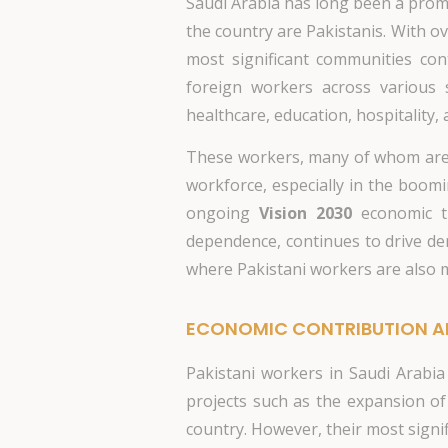
Saudi Arabia has long been a promi
the country are Pakistanis. With o
most significant communities con
foreign workers across various 
healthcare, education, hospitality, a
These workers, many of whom are em
workforce, especially in the boomi
ongoing
Vision 2030
economic tr
dependence, continues to drive dem
where Pakistani workers are also m
ECONOMIC CONTRIBUTION A
Pakistani workers in Saudi Arabia
projects such as the expansion of
country. However, their most signi