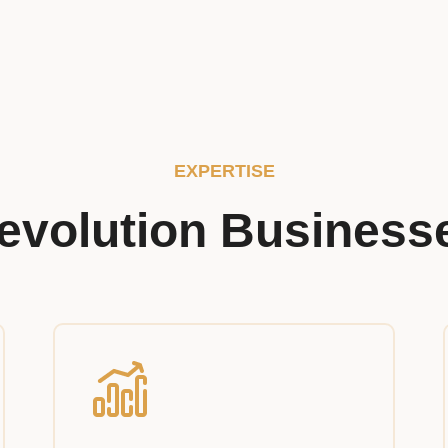
EXPERTISE
evolution Business