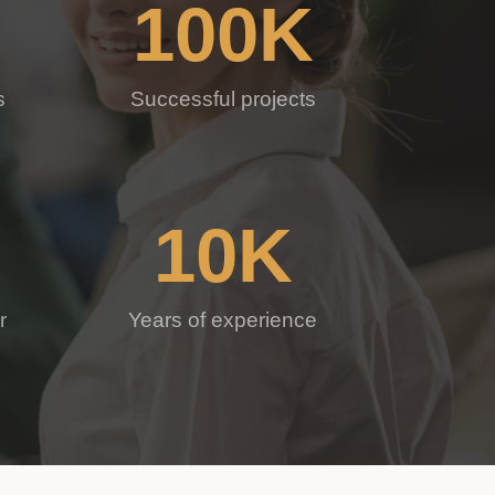
100
K
s
Successful projects
10
K
r
Years of experience