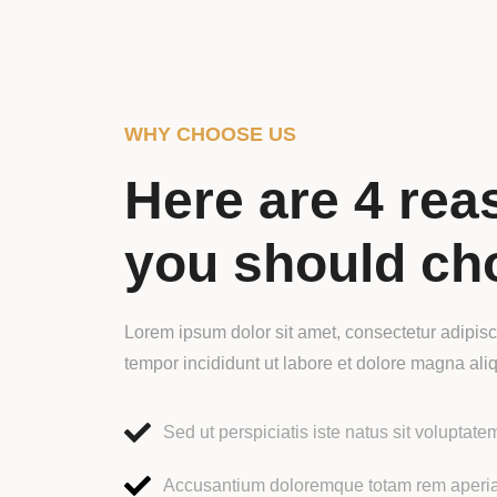
WHY CHOOSE US
Here are 4 rea
you should ch
Lorem ipsum dolor sit amet, consectetur adipisc
tempor incididunt ut labore et dolore magna ali
Sed ut perspiciatis iste natus sit voluptate
Accusantium doloremque totam rem aper