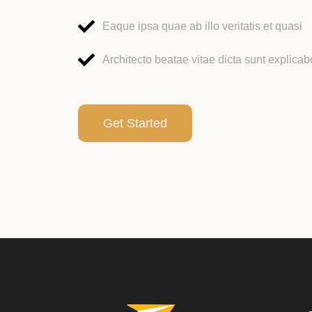
Eaque ipsa quae ab illo veritatis et quasi
Architecto beatae vitae dicta sunt explicab
Get Started