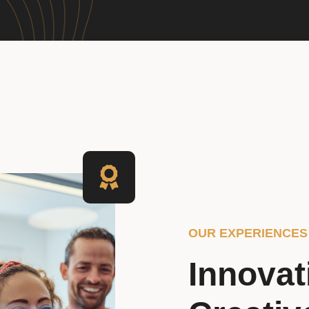
OUR EXPERIENCES
Innovat