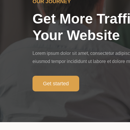
OUR JOURNEY
Get More Traff
Your Website
Lorem ipsum dolor sit amet, consectetur adipisci
eiusmod tempor incididunt ut labore et dolore 
Get started