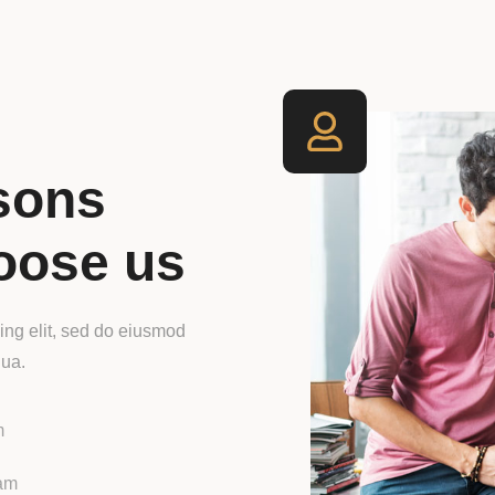
sons
oose us
ing elit, sed do eiusmod
qua.
m
iam