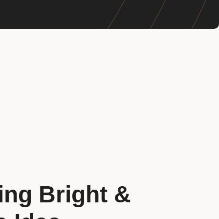
ing Bright &