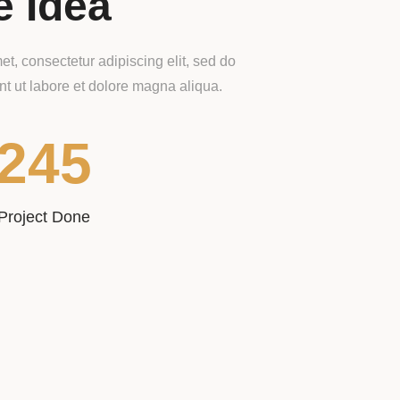
e Idea
t, consectetur adipiscing elit, sed do
t ut labore et dolore magna aliqua.
245
Project Done