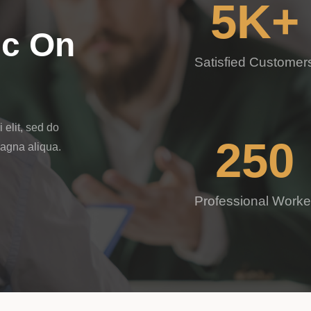
5
K+
ic On
Satisfied Customer
 elit, sed do
250
magna aliqua.
Professional Worke