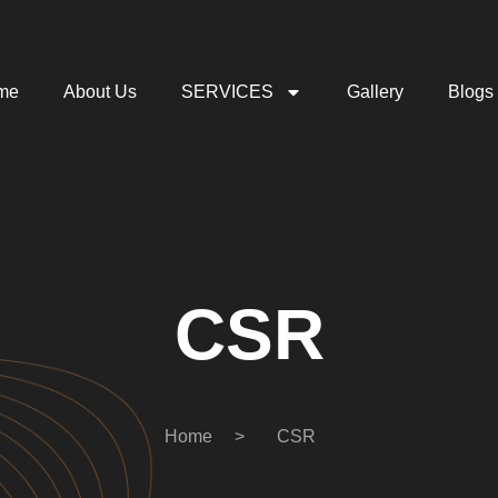
me
About Us
SERVICES
Gallery
Blogs
CSR
Home
>
CSR