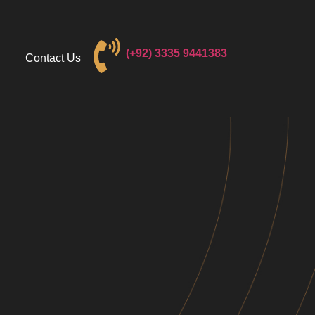
(+92) 3
335 9441383
Contact Us