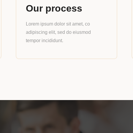
Our process
Lorem ipsum dolor sit amet, co
adipiscing elit, sed do eiusmod
tempor incididunt.