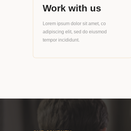
Work with us
Lorem ipsum dolor sit amet, co
adipiscing elit, sed do eiusmod
tempor incididunt.