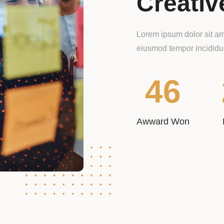
Creativ
Lorem ipsum dolor sit ame
eiusmod tempor incididun
46
Awward Won