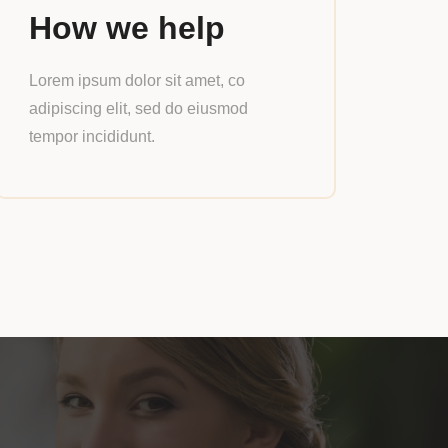
How we help
Lorem ipsum dolor sit amet, co
adipiscing elit, sed do eiusmod
tempor incididunt.